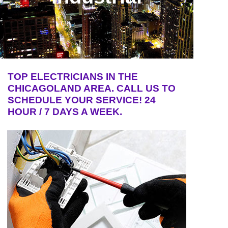
TOP ELECTRICIANS IN THE
CHICAGOLAND AREA. CALL US TO
SCHEDULE YOUR SERVICE! 24
HOUR / 7 DAYS A WEEK.