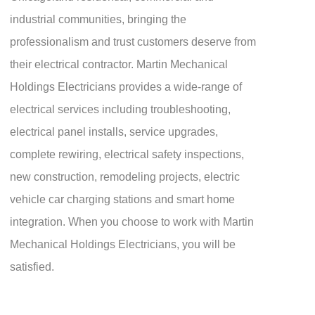
industrial communities, bringing the
professionalism and trust customers deserve from
their electrical contractor. Martin Mechanical
Holdings Electricians provides a wide-range of
electrical services including troubleshooting,
electrical panel installs, service upgrades,
complete rewiring, electrical safety inspections,
new construction, remodeling projects, electric
vehicle car charging stations and smart home
integration. When you choose to work with Martin
Mechanical Holdings Electricians, you will be
satisfied.