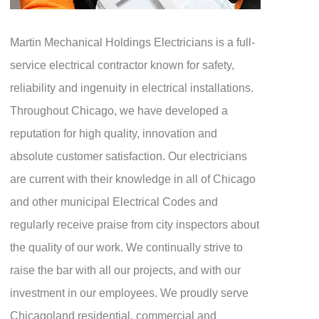
Martin Mechanical Holdings Electricians is a full-
service electrical contractor known for safety,
reliability and ingenuity in electrical installations.
Throughout Chicago, we have developed a
reputation for high quality, innovation and
absolute customer satisfaction. Our electricians
are current with their knowledge in all of Chicago
and other municipal Electrical Codes and
regularly receive praise from city inspectors about
the quality of our work. We continually strive to
raise the bar with all our projects, and with our
investment in our employees. We proudly serve
Chicagoland residential, commercial and