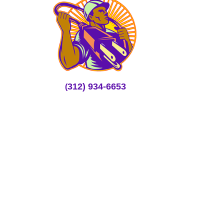
312) 934-6653
(
rmartin@mmhelectricians.com
Full Range of Services
Electrical Repair
Lighting Services
24×7 Emergency Service
Structured Cabling Services