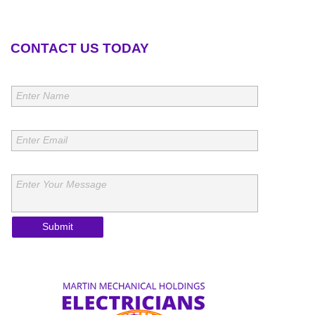
CONTACT US TODAY
Name:
Enter Name
Email:
Enter Email
Message:
Enter Your Message
Submit