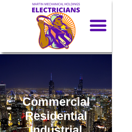
Call
Text
Email
Home
Services
Car Charger
Installation
Commercial
Blog
Residential
Offer
s
Industrial